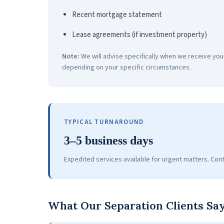
Recent mortgage statement
Lease agreements (if investment property)
Note:
We will advise specifically when we receive you
depending on your specific circumstances.
TYPICAL TURNAROUND
3–5 business days
Expedited services available for urgent matters. Cont
What Our Separation Clients Sa