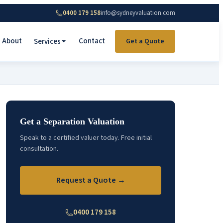
0400 179 158
info@sydneyvaluation.com
About
Contact
Services
Get a Quote
Get a Separation Valuation
Speak to a certified valuer today. Free initial
consultation.
Request a Quote →
0400 179 158