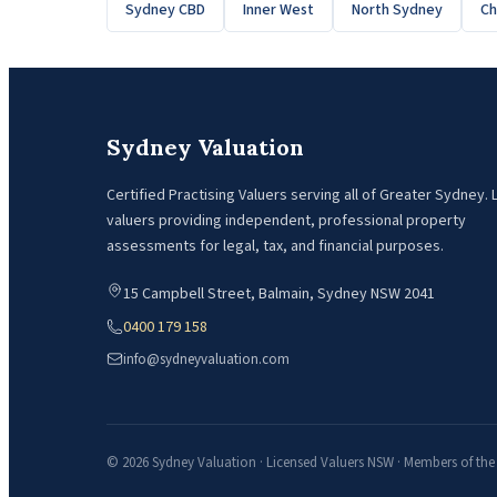
Sydney CBD
Inner West
North Sydney
C
Sydney Valuation
Certified Practising Valuers serving all of Greater Sydney.
valuers providing independent, professional property
assessments for legal, tax, and financial purposes.
15 Campbell Street, Balmain, Sydney NSW 2041
0400 179 158
info@sydneyvaluation.com
© 2026 Sydney Valuation · Licensed Valuers NSW · Members of the A