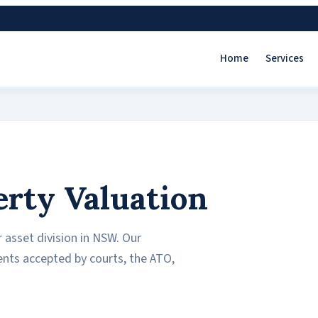
Home
Services
erty Valuation
 asset division in NSW. Our
ents accepted by courts, the ATO,