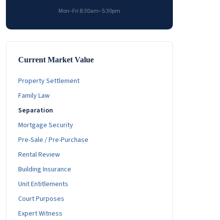
Mon–Fri 8:30am–5:30pm
Current Market Value
Property Settlement
Family Law
Separation
Mortgage Security
Pre-Sale / Pre-Purchase
Rental Review
Building Insurance
Unit Entitlements
Court Purposes
Expert Witness