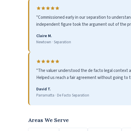
"Commissioned early in our separation to understand
independent figure took the argument out of the pro
Claire M.
Newtown · Separation
"The valuer understood the de facto legal context a
Helped us reach a fair agreement without going to th
David T.
Parramatta · De Facto Separation
Areas We Serve