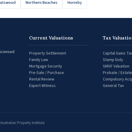
hatswood
Northern Beaches
Hornsby
Current Valuations
Tax Valuatio
 Licensed
Property Settlement
Capital Gains Ta
Family Law
Stamp Duty
Mortgage Security
SMSF Valuation
Pre-Sale / Purchase
Probate / Estate
Rental Review
Compulsory Acqu
Expert Witness
General Tax
ustralian Property Institute