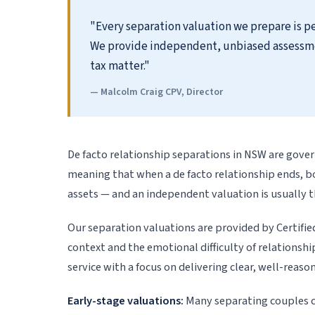
"Every separation valuation we prepare is pe
We provide independent, unbiased assessments
tax matter."
— Malcolm Craig CPV, Director
De facto relationship separations in NSW are gove
meaning that when a de facto relationship ends, 
assets — and an independent valuation is usually t
Our separation valuations are provided by Certifie
context and the emotional difficulty of relations
service with a focus on delivering clear, well-reas
Early-stage valuations:
Many separating couples c