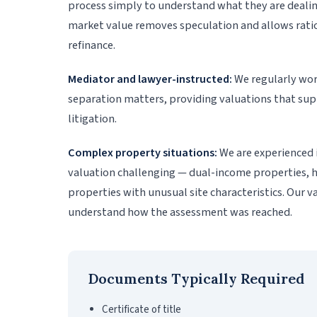
process simply to understand what they are dealin
market value removes speculation and allows ration
refinance.
Mediator and lawyer-instructed:
We regularly wor
separation matters, providing valuations that su
litigation.
Complex property situations:
We are experienced 
valuation challenging — dual-income properties, h
properties with unusual site characteristics. Our v
understand how the assessment was reached.
Documents Typically Required
Certificate of title