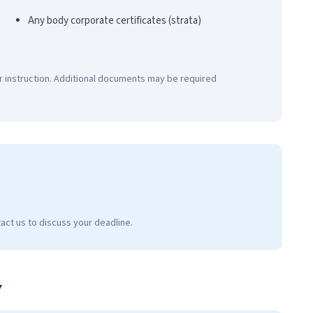
Any body corporate certificates (strata)
r instruction. Additional documents may be required
act us to discuss your deadline.
y