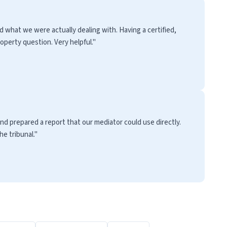
 what we were actually dealing with. Having a certified,
perty question. Very helpful."
nd prepared a report that our mediator could use directly.
e tribunal."