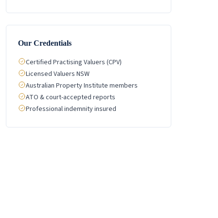
Our Credentials
Certified Practising Valuers (CPV)
Licensed Valuers NSW
Australian Property Institute members
ATO & court-accepted reports
Professional indemnity insured