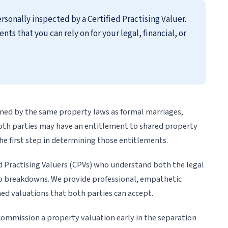
rsonally inspected by a Certified Practising Valuer.
 that you can rely on for your legal, financial, or
rned by the same property laws as formal marriages,
both parties may have an entitlement to shared property
he first step in determining those entitlements.
d Practising Valuers (CPVs) who understand both the legal
hip breakdowns. We provide professional, empathetic
oned valuations that both parties can accept.
ommission a property valuation early in the separation