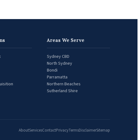
ns
Areas We Serve
x
Sydney CBD
North Sydney
Bondi
Parramatta
isition
Northern Beaches
Sutherland Shire
About
Services
Contact
Privacy
Terms
Disclaimer
Sitemap