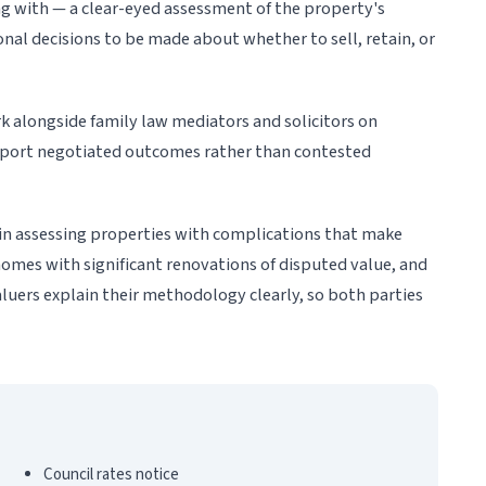
g with — a clear-eyed assessment of the property's
al decisions to be made about whether to sell, retain, or
k alongside family law mediators and solicitors on
pport negotiated outcomes rather than contested
in assessing properties with complications that make
omes with significant renovations of disputed value, and
aluers explain their methodology clearly, so both parties
Council rates notice