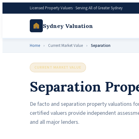
Licensed Property Valuers · Serving All of Greater Sydney
Sydney Valuation
Home
›
Current Market Value
›
Separation
CURRENT MARKET VALUE
Separation Prop
De facto and separation property valuations for
certified valuers provide independent assessm
and all major lenders.