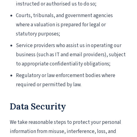
instructed or authorised us to do so;
Courts, tribunals, and government agencies
where a valuation is prepared for legal or
statutory purposes;
Service providers who assist us in operating our
business (such as IT and email providers), subject
to appropriate confidentiality obligations;
Regulatory or law enforcement bodies where
required or permitted by law.
Data Security
We take reasonable steps to protect your personal
information from misuse, interference, loss, and