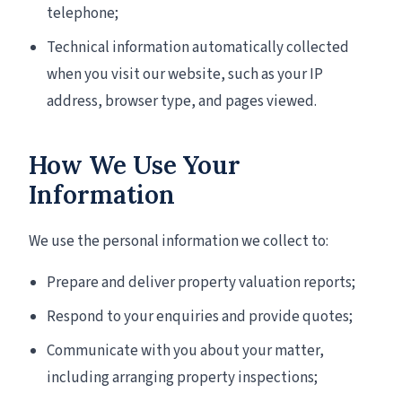
telephone;
Technical information automatically collected
when you visit our website, such as your IP
address, browser type, and pages viewed.
How We Use Your
Information
We use the personal information we collect to:
Prepare and deliver property valuation reports;
Respond to your enquiries and provide quotes;
Communicate with you about your matter,
including arranging property inspections;