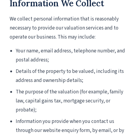
Information We Collect
We collect personal information that is reasonably
necessary to provide our valuation services and to
operate our business. This may include:
Your name, email address, telephone number, and
postal address;
Details of the property to be valued, including its
address and ownership details;
The purpose of the valuation (for example, family
law, capital gains tax, mortgage security, or
probate);
Information you provide when you contact us
through our website enquiry form, by email, or by