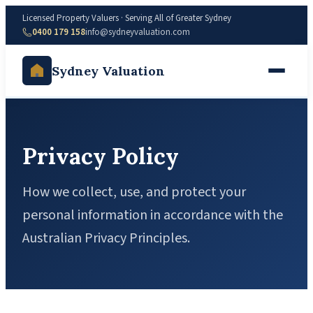
Licensed Property Valuers · Serving All of Greater Sydney
0400 179 158
info@sydneyvaluation.com
Sydney Valuation
Privacy Policy
How we collect, use, and protect your
personal information in accordance with the
Australian Privacy Principles.