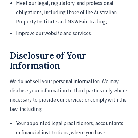
Meet our legal, regulatory, and professional
obligations, including those of the Australian
Property Institute and NSW Fair Trading;
Improve our website and services.
Disclosure of Your
Information
We do not sell your personal information. We may
disclose your information to third parties only where
necessary to provide our services or comply with the
law, including:
Your appointed legal practitioners, accountants,
or financial institutions, where you have