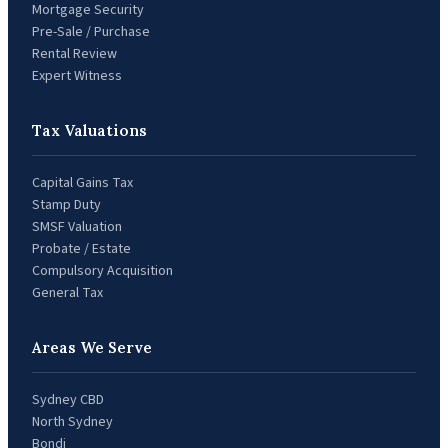
Mortgage Security
Pre-Sale / Purchase
Rental Review
Expert Witness
Tax Valuations
Capital Gains Tax
Stamp Duty
SMSF Valuation
Probate / Estate
Compulsory Acquisition
General Tax
Areas We Serve
Sydney CBD
North Sydney
Bondi