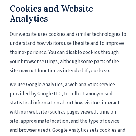
Cookies and Website
Analytics
Our website uses cookies and similar technologies to
understand how visitors use the site and to improve
their experience. You can disable cookies through
your browser settings, although some parts of the
site may not function as intended if you do so.
We use Google Analytics, a web analytics service
provided by Google LLC, to collect anonymised
statistical information about how visitors interact
with our website (such as pages viewed, time on
site, approximate location, and the type of device
and browser used). Google Analytics sets cookies and