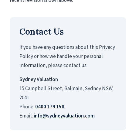
recent revision shown above.
Contact Us
If you have any questions about this Privacy
Policy or how we handle your personal
information, please contact us:
Sydney Valuation
15 Campbell Street, Balmain, Sydney NSW
2041
Phone:
0400 179 158
Email:
info@sydneyvaluation.com