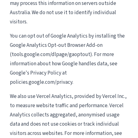
may process this information on servers outside
Australia. We do not use it to identify individual
visitors.
You can opt out of Google Analytics by installing the
Google Analytics Opt-out Browser Add-on
(tools.google.com/dlpage/gaoptout). For more
information about how Google handles data, see
Google's Privacy Policy at
policies.google.com/privacy.
We also use Vercel Analytics, provided by Vercel Inc.,
to measure website traffic and performance. Vercel
Analytics collects aggregated, anonymised usage
data and does not use cookies or track individual
visitors across websites. For more information, see