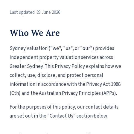
Last updated: 23 June 2026
Who We Are
Sydney Valuation ("we", "us", or "our") provides
independent property valuation services across
Greater Sydney. This Privacy Policy explains how we
collect, use, disclose, and protect personal
information in accordance with the Privacy Act 1988
(Cth) and the Australian Privacy Principles (APPs).
For the purposes of this policy, our contact details
are set out in the "Contact Us" section below.