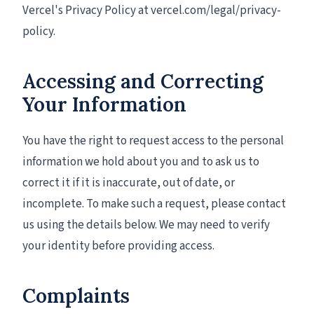
Vercel's Privacy Policy at vercel.com/legal/privacy-
policy.
Accessing and Correcting
Your Information
You have the right to request access to the personal
information we hold about you and to ask us to
correct it if it is inaccurate, out of date, or
incomplete. To make such a request, please contact
us using the details below. We may need to verify
your identity before providing access.
Complaints