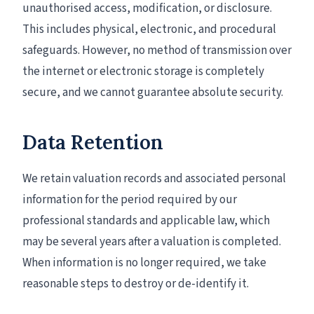
unauthorised access, modification, or disclosure.
This includes physical, electronic, and procedural
safeguards. However, no method of transmission over
the internet or electronic storage is completely
secure, and we cannot guarantee absolute security.
Data Retention
We retain valuation records and associated personal
information for the period required by our
professional standards and applicable law, which
may be several years after a valuation is completed.
When information is no longer required, we take
reasonable steps to destroy or de-identify it.