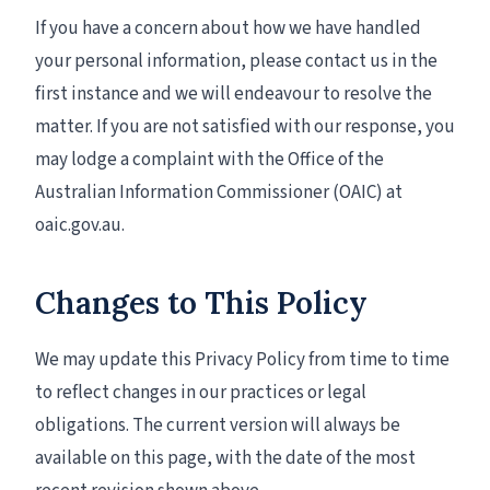
If you have a concern about how we have handled
your personal information, please contact us in the
first instance and we will endeavour to resolve the
matter. If you are not satisfied with our response, you
may lodge a complaint with the Office of the
Australian Information Commissioner (OAIC) at
oaic.gov.au.
Changes to This Policy
We may update this Privacy Policy from time to time
to reflect changes in our practices or legal
obligations. The current version will always be
available on this page, with the date of the most