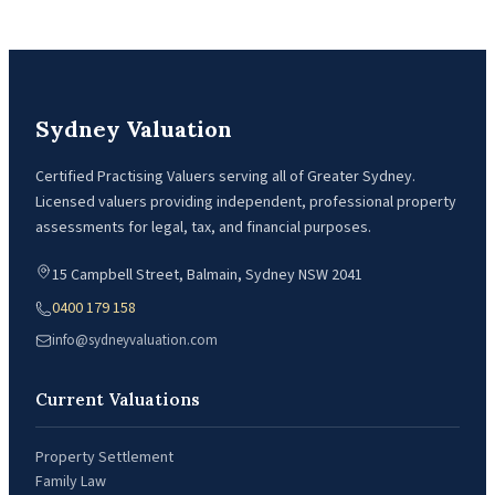
Sydney Valuation
Certified Practising Valuers serving all of Greater Sydney.
Licensed valuers providing independent, professional property
assessments for legal, tax, and financial purposes.
15 Campbell Street, Balmain, Sydney NSW 2041
0400 179 158
info@sydneyvaluation.com
Current Valuations
Property Settlement
Family Law