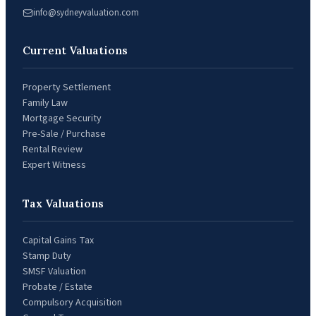
info@sydneyvaluation.com
Current Valuations
Property Settlement
Family Law
Mortgage Security
Pre-Sale / Purchase
Rental Review
Expert Witness
Tax Valuations
Capital Gains Tax
Stamp Duty
SMSF Valuation
Probate / Estate
Compulsory Acquisition