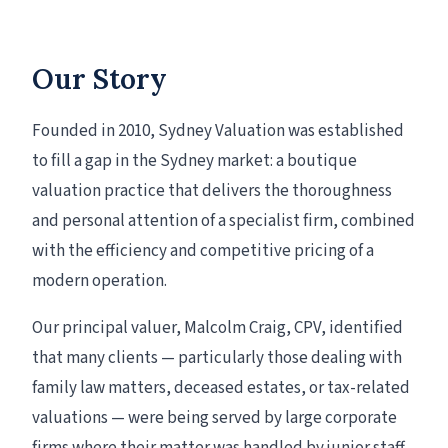
Our Story
Founded in 2010, Sydney Valuation was established
to fill a gap in the Sydney market: a boutique
valuation practice that delivers the thoroughness
and personal attention of a specialist firm, combined
with the efficiency and competitive pricing of a
modern operation.
Our principal valuer, Malcolm Craig, CPV, identified
that many clients — particularly those dealing with
family law matters, deceased estates, or tax-related
valuations — were being served by large corporate