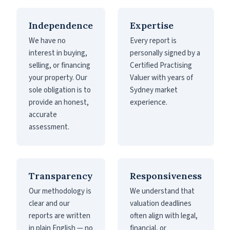
Independence
Expertise
We have no
Every report is
interest in buying,
personally signed by a
selling, or financing
Certified Practising
your property. Our
Valuer with years of
sole obligation is to
Sydney market
provide an honest,
experience.
accurate
assessment.
Transparency
Responsiveness
Our methodology is
We understand that
clear and our
valuation deadlines
reports are written
often align with legal,
in plain English — no
financial, or