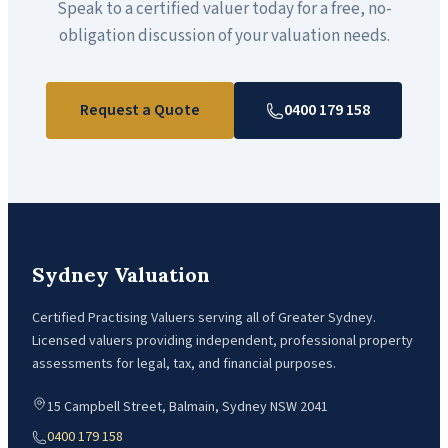
Speak to a certified valuer today for a free, no-
obligation discussion of your valuation needs.
Request a Quote
0400 179 158
Sydney Valuation
Certified Practising Valuers serving all of Greater Sydney.
Licensed valuers providing independent, professional property
assessments for legal, tax, and financial purposes.
15 Campbell Street, Balmain, Sydney NSW 2041
0400 179 158