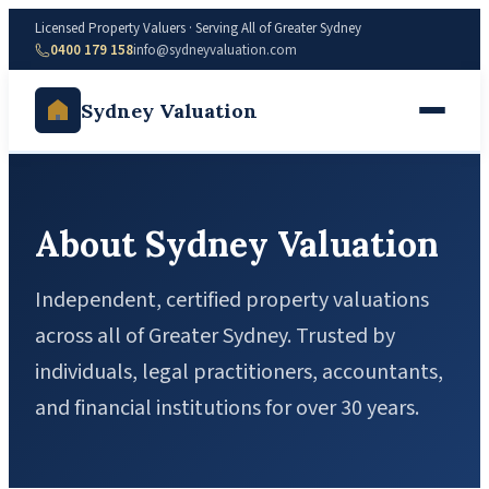
Licensed Property Valuers · Serving All of Greater Sydney
0400 179 158
info@sydneyvaluation.com
Sydney Valuation
About Sydney Valuation
Independent, certified property valuations
across all of Greater Sydney. Trusted by
individuals, legal practitioners, accountants,
and financial institutions for over 30 years.