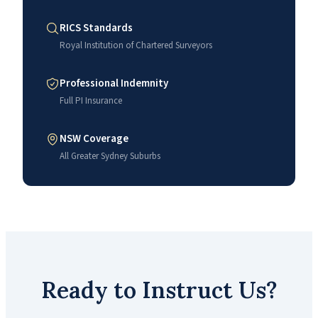
RICS Standards
Royal Institution of Chartered Surveyors
Professional Indemnity
Full PI Insurance
NSW Coverage
All Greater Sydney Suburbs
Ready to Instruct Us?