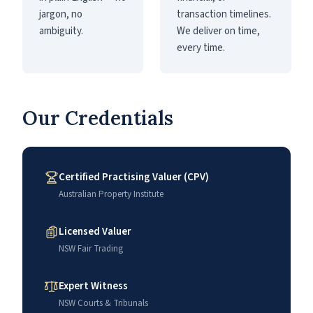
jargon, no
transaction timelines.
ambiguity.
We deliver on time,
every time.
Our Credentials
Certified Practising Valuer (CPV)
Australian Property Institute
Licensed Valuer
NSW Fair Trading
Expert Witness
NSW Courts & Tribunals