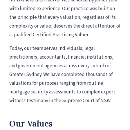
firms where their matter was handled by junior staff
with limited experience. Our practice was built on
the principle that every valuation, regardless of its
complexity or value, deserves the direct attention of
a qualified Certified Practising Valuer.
Today, our team serves individuals, legal
practitioners, accountants, financial institutions,
and government agencies across every suburb of
Greater Sydney. We have completed thousands of
valuations for purposes ranging from routine
mortgage security assessments to complex expert
witness testimony in the Supreme Court of NSW.
Our Values