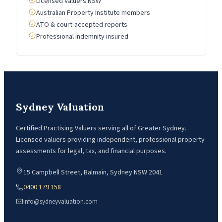
Licensed Valuers NSW
Australian Property Institute members
ATO & court-accepted reports
Professional indemnity insured
Sydney Valuation
Certified Practising Valuers serving all of Greater Sydney.
Licensed valuers providing independent, professional property
assessments for legal, tax, and financial purposes.
15 Campbell Street, Balmain, Sydney NSW 2041
0400 179 158
info@sydneyvaluation.com