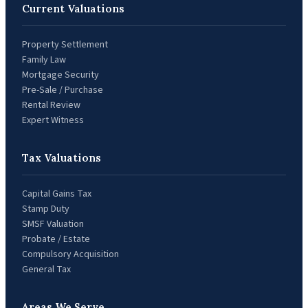
Current Valuations
Property Settlement
Family Law
Mortgage Security
Pre-Sale / Purchase
Rental Review
Expert Witness
Tax Valuations
Capital Gains Tax
Stamp Duty
SMSF Valuation
Probate / Estate
Compulsory Acquisition
General Tax
Areas We Serve