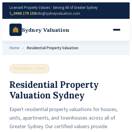
Licensed Property Valuers · Serving All of Greater Sydney
0400 179 158
info@sydneyvaluation.com
Sydney Valuation
Home
›
Residential Property Valuation
PROPERTY TYPES
Residential Property
Valuation Sydney
Expert residential property valuations for houses,
units, apartments, and townhouses across all of
Greater Sydney. Our certified valuers provide