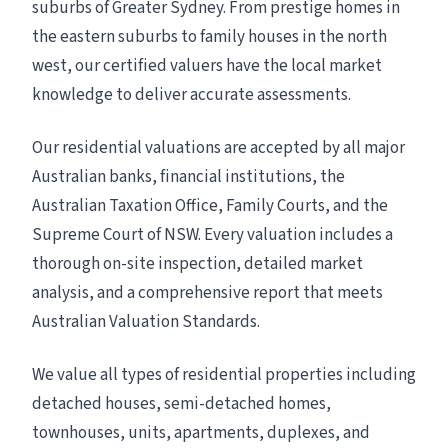
suburbs of Greater Sydney. From prestige homes in
the eastern suburbs to family houses in the north
west, our certified valuers have the local market
knowledge to deliver accurate assessments.
Our residential valuations are accepted by all major
Australian banks, financial institutions, the
Australian Taxation Office, Family Courts, and the
Supreme Court of NSW. Every valuation includes a
thorough on-site inspection, detailed market
analysis, and a comprehensive report that meets
Australian Valuation Standards.
We value all types of residential properties including
detached houses, semi-detached homes,
townhouses, units, apartments, duplexes, and