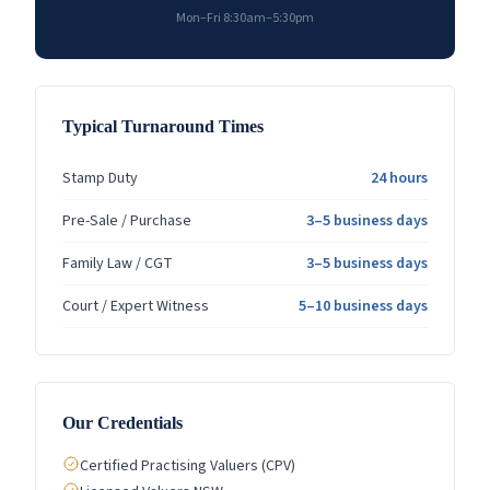
Mon–Fri 8:30am–5:30pm
Typical Turnaround Times
Stamp Duty
24 hours
Pre-Sale / Purchase
3–5 business days
Family Law / CGT
3–5 business days
Court / Expert Witness
5–10 business days
Our Credentials
Certified Practising Valuers (CPV)