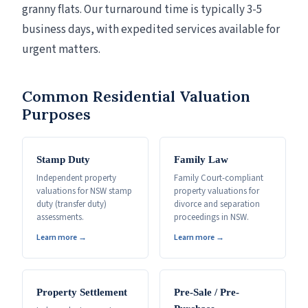
granny flats. Our turnaround time is typically 3-5
business days, with expedited services available for
urgent matters.
Common Residential Valuation
Purposes
Stamp Duty
Family Law
Independent property
Family Court-compliant
valuations for NSW stamp
property valuations for
duty (transfer duty)
divorce and separation
assessments.
proceedings in NSW.
Learn more →
Learn more →
Property Settlement
Pre-Sale / Pre-