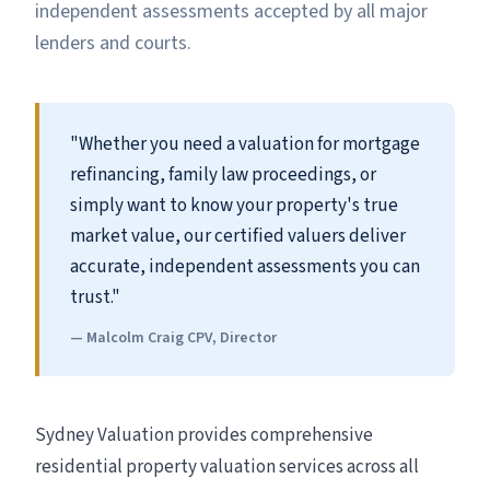
independent assessments accepted by all major
lenders and courts.
"Whether you need a valuation for mortgage
refinancing, family law proceedings, or
simply want to know your property's true
market value, our certified valuers deliver
accurate, independent assessments you can
trust."
— Malcolm Craig CPV, Director
Sydney Valuation provides comprehensive
residential property valuation services across all