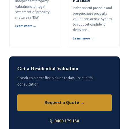
Purchase
Independent property
valuations for legal
Independent pre-sale and
settlement of property
pre-purchase property
matters in NSW.
valuations across Sydney
to support confident
Learn more →
decisions.
Learn more →
Get a Residential Valuation
Speak to a certified valuer today. Free initial
consultation.
Request a Quote →
0400 179 158