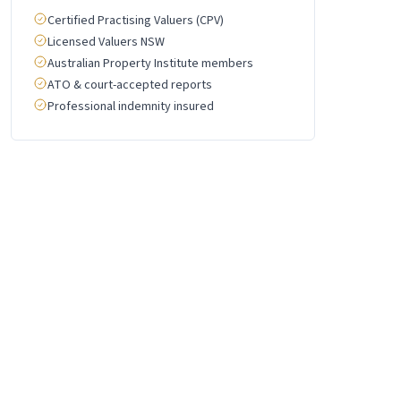
Certified Practising Valuers (CPV)
Licensed Valuers NSW
Australian Property Institute members
ATO & court-accepted reports
Professional indemnity insured