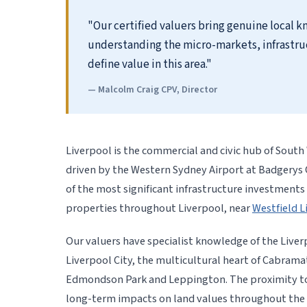
"Our certified valuers bring genuine local 
understanding the micro-markets, infrastru
define value in this area."
— Malcolm Craig CPV, Director
Liverpool is the commercial and civic hub of Sout
driven by the Western Sydney Airport at Badgerys
of the most significant infrastructure investments 
properties throughout Liverpool, near
Westfield L
Our valuers have specialist knowledge of the Liver
Liverpool City, the multicultural heart of Cabrama
Edmondson Park and Leppington. The proximity to 
long-term impacts on land values throughout the 