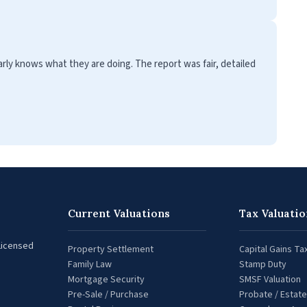
clearly knows what they are doing. The report was fair, detailed
Current Valuations
Tax Valuatio
 Licensed
Property Settlement
Capital Gains Ta
Family Law
Stamp Duty
Mortgage Security
SMSF Valuation
Pre-Sale / Purchase
Probate / Estate