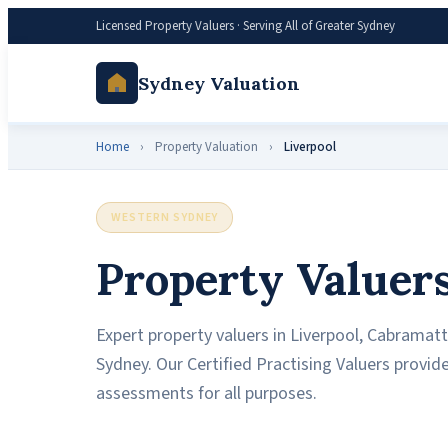
Licensed Property Valuers · Serving All of Greater Sydney
Sydney Valuation
Home
›
Property Valuation
›
Liverpool
WESTERN SYDNEY
Property Valuers
Expert property valuers in Liverpool, Cabramatt
Sydney. Our Certified Practising Valuers provi
assessments for all purposes.