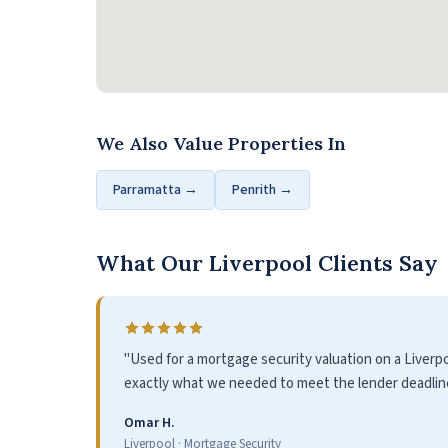
We Also Value Properties In
Parramatta →
Penrith →
What Our Liverpool Clients Say
"Used for a mortgage security valuation on a Liver
exactly what we needed to meet the lender deadline.
Omar H.
Liverpool · Mortgage Security