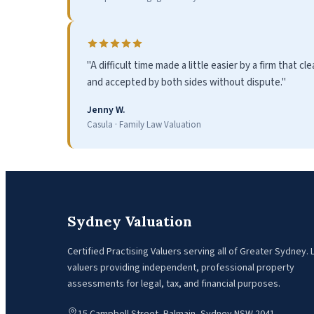
"A difficult time made a little easier by a firm that 
and accepted by both sides without dispute."
Jenny W.
Casula · Family Law Valuation
Sydney Valuation
Certified Practising Valuers serving all of Greater Sydney.
valuers providing independent, professional property
assessments for legal, tax, and financial purposes.
15 Campbell Street, Balmain, Sydney NSW 2041