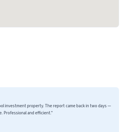
pool investment property. The report came back in two days —
 Professional and efficient."