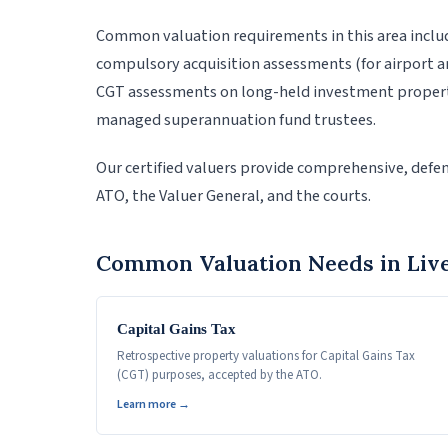
Common valuation requirements in this area inclu
compulsory acquisition assessments (for airport an
CGT assessments on long-held investment properti
managed superannuation fund trustees.
Our certified valuers provide comprehensive, defen
ATO, the Valuer General, and the courts.
Common Valuation Needs in Liv
Capital Gains Tax
Retrospective property valuations for Capital Gains Tax
(CGT) purposes, accepted by the ATO.
Learn more →