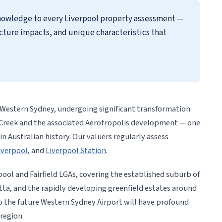
knowledge to every Liverpool property assessment —
cture impacts, and unique characteristics that
h Western Sydney, undergoing significant transformation
 Creek and the associated Aerotropolis development — one
in Australian history. Our valuers regularly assess
iverpool
, and
Liverpool Station
.
pool and Fairfield LGAs, covering the established suburb of
tta, and the rapidly developing greenfield estates around
the future Western Sydney Airport will have profound
region.