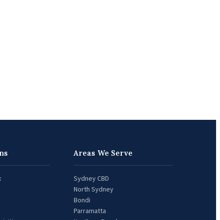
ns
Areas We Serve
x
Sydney CBD
North Sydney
Bondi
Parramatta