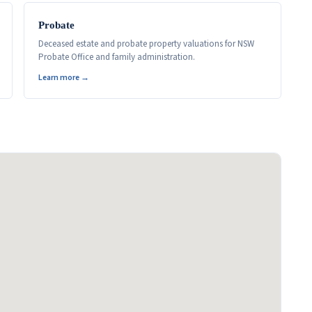
Probate
Deceased estate and probate property valuations for NSW
Probate Office and family administration.
Learn more →