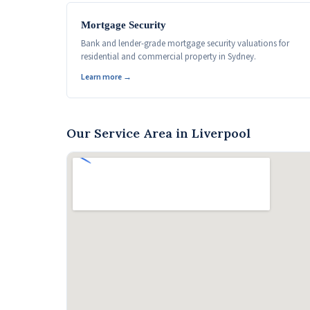
Mortgage Security
Bank and lender-grade mortgage security valuations for
residential and commercial property in Sydney.
Learn more →
Our Service Area in Liverpool