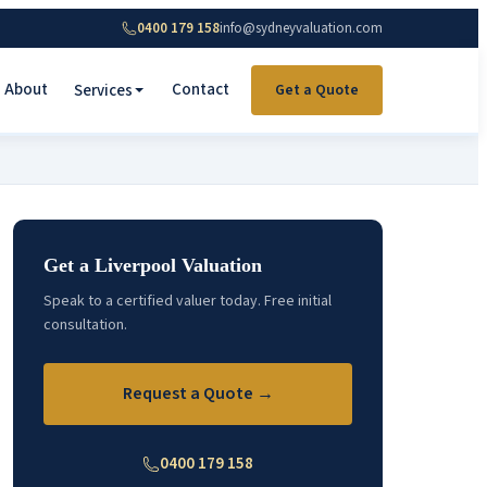
0400 179 158
info@sydneyvaluation.com
About
Contact
Services
Get a Quote
Get a Liverpool Valuation
Speak to a certified valuer today. Free initial
consultation.
Request a Quote →
0400 179 158