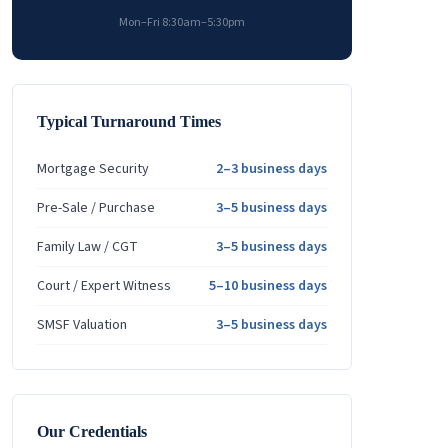
Mon–Fri 8:30am–5:30pm
Typical Turnaround Times
Mortgage Security
2–3 business days
Pre-Sale / Purchase
3–5 business days
Family Law / CGT
3–5 business days
Court / Expert Witness
5–10 business days
SMSF Valuation
3–5 business days
Our Credentials