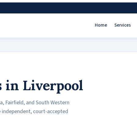
Home
Services
 in Liverpool
a, Fairfield, and South Western
de independent, court-accepted