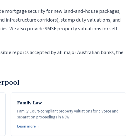
de mortgage security for new land-and-house packages,
d infrastructure corridors), stamp duty valuations, and
es. We also provide SMSF property valuations for self-
sible reports accepted by all major Australian banks, the
erpool
Family Law
Family Court-compliant property valuations for divorce and
separation proceedings in NSW.
Learn more →