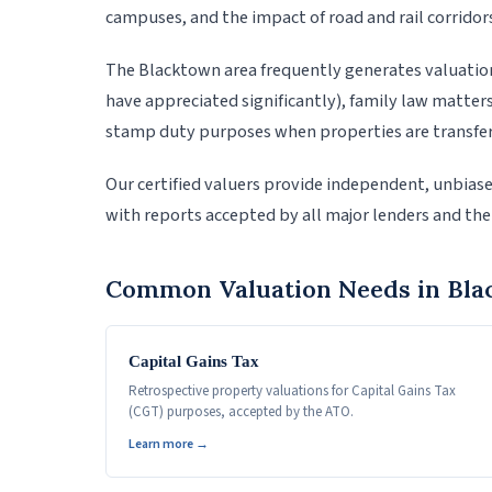
campuses, and the impact of road and rail corridor
The Blacktown area frequently generates valuation
have appreciated significantly), family law matter
stamp duty purposes when properties are transfer
Our certified valuers provide independent, unbias
with reports accepted by all major lenders and the
Common Valuation Needs in Bl
Capital Gains Tax
Retrospective property valuations for Capital Gains Tax
(CGT) purposes, accepted by the ATO.
Learn more →