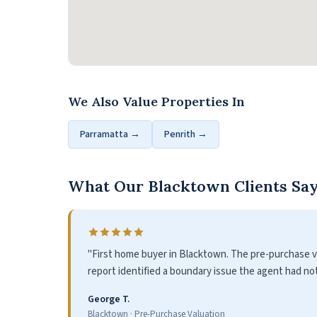
We Also Value Properties In
Parramatta →
Penrith →
What Our Blacktown Clients Sa
"First home buyer in Blacktown. The pre-purchase va
report identified a boundary issue the agent had no
George T.
Blacktown · Pre-Purchase Valuation