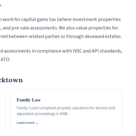
s.
 work for capital gains tax (where investment properties
s, and pre-sale assessments. We also value properties for
red between related parties or through deceased estates.
ed assessments in compliance with IVSC and API standards,
 ATO.
acktown
Family Law
Family Court-compliant property valuations for divorce and
separation proceedings in NSW.
Learn more →