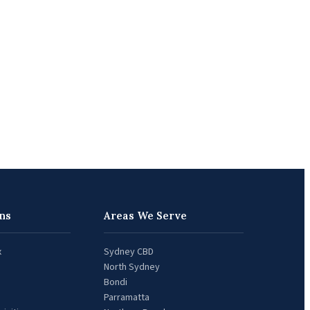
ns
Areas We Serve
x
Sydney CBD
North Sydney
Bondi
Parramatta