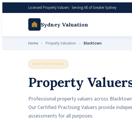
Licensed Property Valuers · Serving All of Greater Sydney
Sydney Valuation
Home
›
Property Valuation
›
Blacktown
WESTERN SYDNEY
Property Valuer
Professional property valuers across Blacktown,
Our Certified Practising Valuers provide indep
assessments for all purposes.