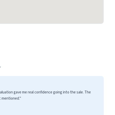
y
luation gave me real confidence going into the sale. The
t mentioned."