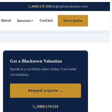
0400 179 158
info@sydneyvaluation.com
About
Contact
Services
Get a Quote
Get a Blacktown Valuation
Speak to a certified valuer today. Free initial
consultation.
Request a Quote →
0400 179 158