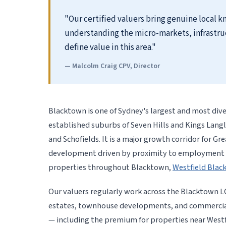
"Our certified valuers bring genuine local
understanding the micro-markets, infrastru
define value in this area."
— Malcolm Craig CPV, Director
Blacktown is one of Sydney's largest and most div
established suburbs of Seven Hills and Kings Lang
and Schofields. It is a major growth corridor for Gr
development driven by proximity to employment ce
properties throughout Blacktown,
Westfield Bla
Our valuers regularly work across the Blacktown L
estates, townhouse developments, and commercial
— including the premium for properties near West