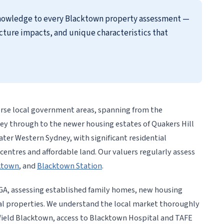
 knowledge to every Blacktown property assessment —
cture impacts, and unique characteristics that
erse local government areas, spanning from the
ley through to the newer housing estates of Quakers Hill
eater Western Sydney, with significant residential
ntres and affordable land. Our valuers regularly assess
cktown
, and
Blacktown Station
.
GA, assessing established family homes, new housing
 properties. We understand the local market thoroughly
field Blacktown, access to Blacktown Hospital and TAFE