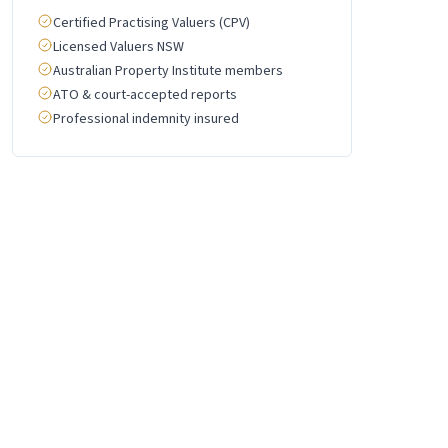
Certified Practising Valuers (CPV)
Licensed Valuers NSW
Australian Property Institute members
ATO & court-accepted reports
Professional indemnity insured