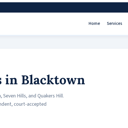
Home
Services
s in Blacktown
 Seven Hills, and Quakers Hill.
endent, court-accepted