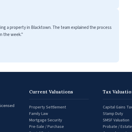
ting a property in Blacktown. The team explained the process
in the week."
Current Valuations
Tax Valuatio
 Licensed
Property Settlement
Capital Gains Ta
Family Law
Stamp Duty
Mortgage Security
SMSF Valuation
Pre-Sale / Purchase
Probate / Estate