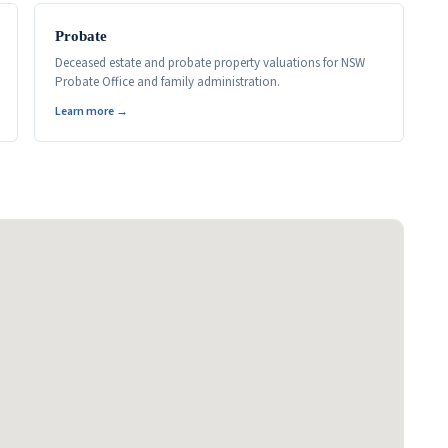
Probate
Deceased estate and probate property valuations for NSW
Probate Office and family administration.
Learn more →