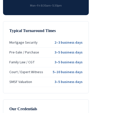
Mon–Fri 8:30am–5:30pm
Typical Turnaround Times
Mortgage Security
2–3 business days
Pre-Sale / Purchase
3–5 business days
Family Law / CGT
3–5 business days
Court / Expert Witness
5–10 business days
SMSF Valuation
3–5 business days
Our Credentials