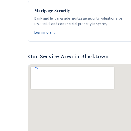
Mortgage Security
Bank and lender-grade mortgage security valuations for
residential and commercial property in Sydney.
Learn more →
Our Service Area in Blacktown