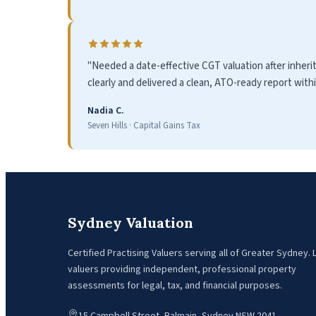
"Needed a date-effective CGT valuation after inheri
clearly and delivered a clean, ATO-ready report with
Nadia C.
Seven Hills · Capital Gains Tax
Sydney Valuation
Certified Practising Valuers serving all of Greater Sydney.
valuers providing independent, professional property
assessments for legal, tax, and financial purposes.
15 Campbell Street, Balmain, Sydney NSW 2041